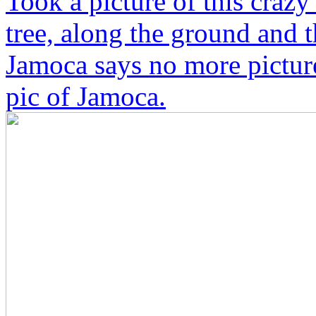
Took a picture of this crazy
tree, along the ground and 
Jamoca says no more picture
pic of Jamoca.