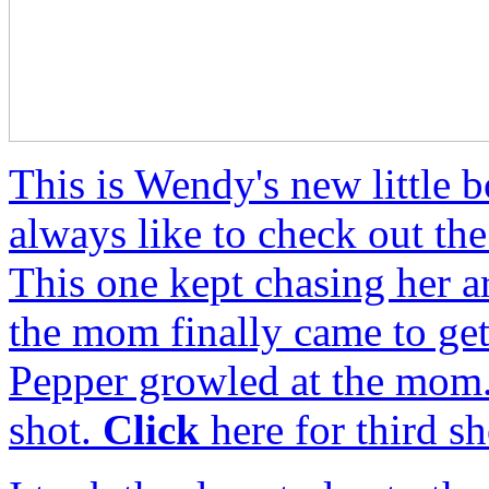
This is Wendy's new little 
always like to check out th
This one kept chasing her 
the mom finally came to get
Pepper growled at the mom
shot.
Click
here for third sh