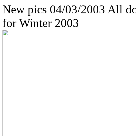
New pics 04/03/2003 All do
for Winter 2003