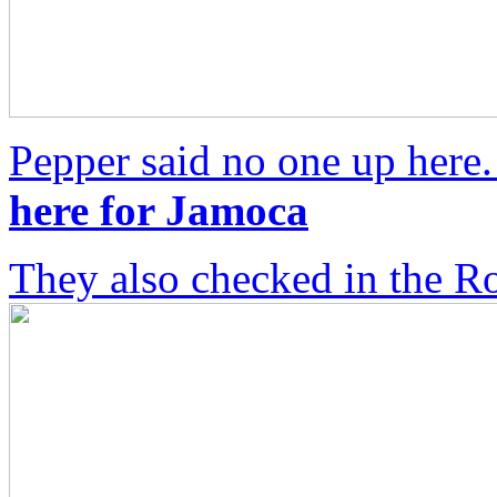
Pepper said no one up here
here for Jamoca
They also checked in the R