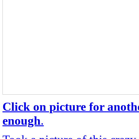
Click on picture for anoth
enough
.