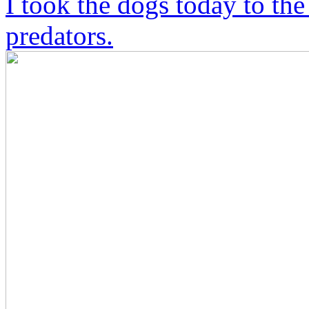
I took the dogs today to the
predators.