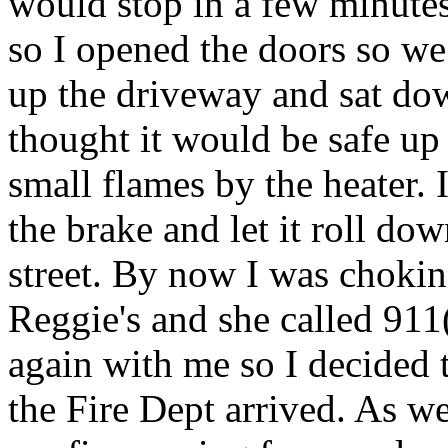
would stop in a few minutes.
so I opened the doors so we
up the driveway and sat dow
thought it would be safe up 
small flames by the heater. 
the brake and let it roll do
street. By now I was chokin
Reggie's and she called 911
again with me so I decided 
the Fire Dept arrived. As w