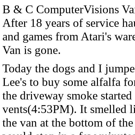
B & C ComputerVisions Van
After 18 years of service h
and games from Atari's war
Van is gone.
Today the dogs and I jumpe
Lee's to buy some alfalfa f
the driveway smoke started
vents(4:53PM). It smelled l
the van at the bottom of th