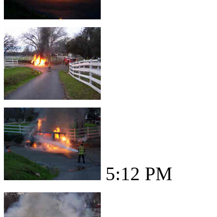
5:12 PM