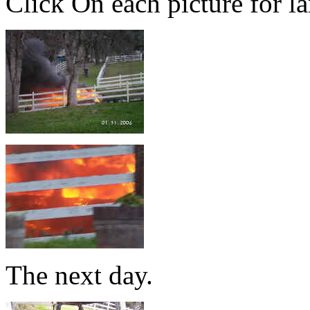
Click On each picture for la
The next day.