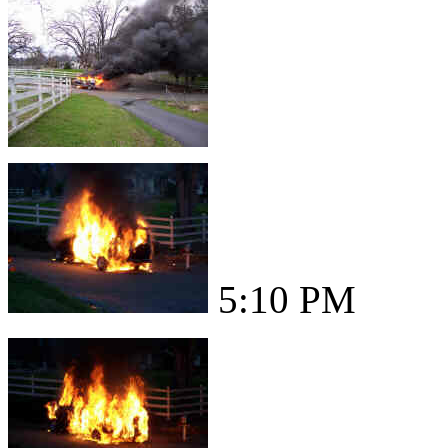
5:10 PM