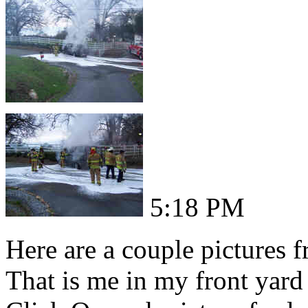
5:18 PM
Here are a couple pictures 
That is me in my front yard 