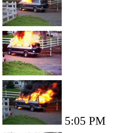
5:05 PM