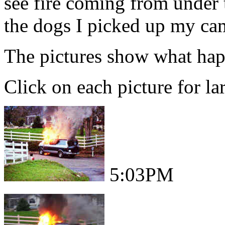
see fire coming from under 
the dogs I picked up my came
The pictures show what hap
Click on each picture for la
5:03PM